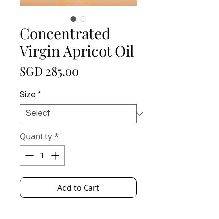
Concentrated
Virgin Apricot Oil
Price
SGD 285.00
Size
*
Quantity
*
Add to Cart