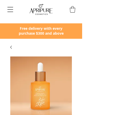
Apripure
Free delivery with every
purchase $300 and above