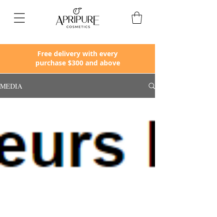
Apripure
Free delivery with every
purchase $300 and above
MEDIA