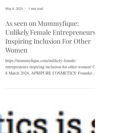
Mar 8, 2024
1 min read
As seen on Mummyfique:
Unlikely Female Entrepreneurs
Inspiring Inclusion For Other
Women
https://mummyfique.com/unlikely-female-
entrepreneurs-inspiring-inclusion-for-other-women/ On
8 March 2024, APRIPURE COSMETICS' Founder...