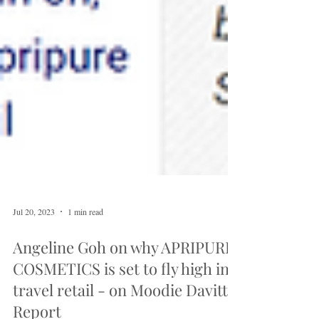
Jul 20, 2023
1 min read
Angeline Goh on why APRIPURE