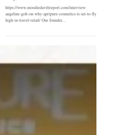
COSMETICS is set to fly high in
travel retail - on Moodie Davitt
Report
https://www.moodiedavittreport.com/interview-
angeline-goh-on-why-apripure-cosmetics-is-set-to-fly-
high-in-travel-retail/ Our founder...